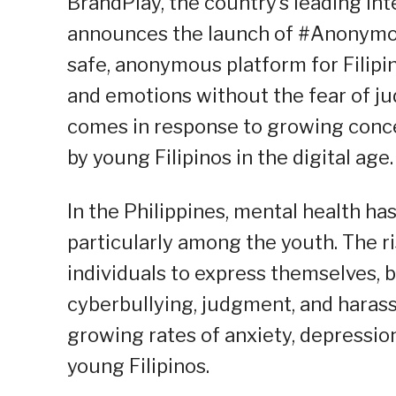
BrandPlay, the country’s leading I
announces the launch of #Anonymou
safe, anonymous platform for Filipin
and emotions without the fear of j
comes in response to growing conce
by young Filipinos in the digital age.
In the Philippines, mental health ha
particularly among the youth. The ri
individuals to express themselves, b
cyberbullying, judgment, and harass
growing rates of anxiety, depressio
young Filipinos.