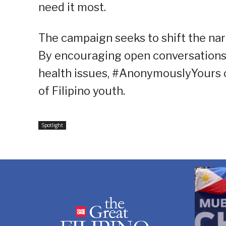
need it most.
The campaign seeks to shift the narr
By encouraging open conversations
health issues, #AnonymouslyYours ca
of Filipino youth.
Spotlight