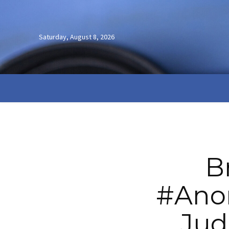
Saturday, August 8, 2026
B
#Ano
Jud