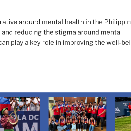
ative around mental health in the Philippin
 and reducing the stigma around mental
n play a key role in improving the well-be