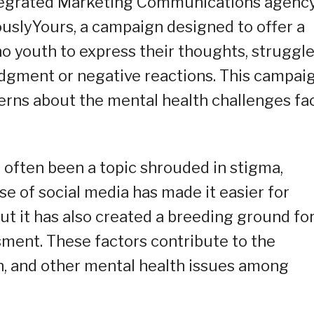
ntegrated Marketing Communications agency
slyYours, a campaign designed to offer a
o youth to express their thoughts, struggle
udgment or negative reactions. This campai
rns about the mental health challenges fa
s often been a topic shrouded in stigma,
se of social media has made it easier for
ut it has also created a breeding ground fo
ment. These factors contribute to the
n, and other mental health issues among