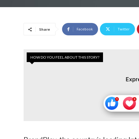
Facebook
Twitter
Share
HOW DO YOU FEEL ABOUT THIS STORY?
Expr