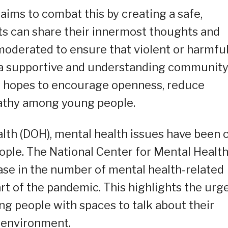
ms to combat this by creating a safe,
s can share their innermost thoughts and
 moderated to ensure that violent or harmfu
g a supportive and understanding community
ay hopes to encourage openness, reduce
pathy among young people.
lth (DOH), mental health issues have been 
ople. The National Center for Mental Healt
ase in the number of mental health-related
art of the pandemic. This highlights the urg
ung people with spaces to talk about their
l environment.