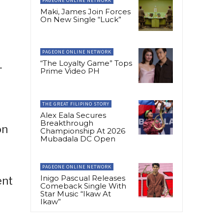
PAGEONE ONLINE NETWORK
Maki, James Join Forces
On New Single “Luck”
l
PAGEONE ONLINE NETWORK
.
“The Loyalty Game” Tops
Prime Video PH
THE GREAT FILIPINO STORY
Alex Eala Secures
Breakthrough
on
Championship At 2026
Mubadala DC Open
h
PAGEONE ONLINE NETWORK
Inigo Pascual Releases
ent
Comeback Single With
Star Music “Ikaw At
Ikaw”