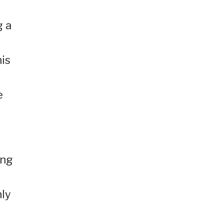
g a
is
e
ing
nly