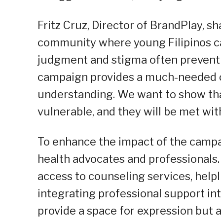
Fritz Cruz, Director of BrandPlay, 
community where young Filipinos ca
judgment and stigma often prevent 
campaign provides a much-needed ou
understanding. We want to show tha
vulnerable, and they will be met wi
To enhance the impact of the campa
health advocates and professionals. 
access to counseling services, help
integrating professional support in
provide a space for expression but a