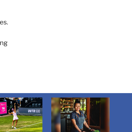
es.
ing