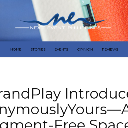
HOME
STORIES
EVENTS
OPINION
REVIEWS
randPlay Introduc
nymouslyYours—A 
gment-Free Space