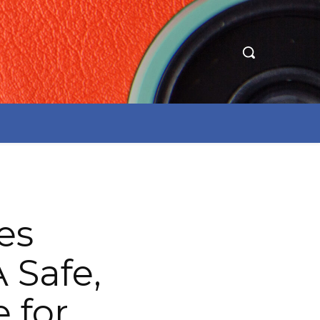
es
Safe,
 for