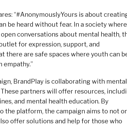
shares: “#AnonymouslyYours is about creatin
n be heard without fear. In a society where
open conversations about mental health, th
tlet for expression, support, and
t there are safe spaces where youth can b
th empathy.”
ign, BrandPlay is collaborating with mental
These partners will offer resources, includ
lines, and mental health education. By
to the platform, the campaign aims to not o
lso offer solutions and help for those who