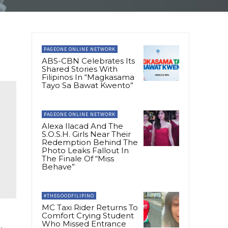
PAGEONE ONLINE NETWORK
ABS-CBN Celebrates Its
Shared Stories With
Filipinos In “Magkasama
Tayo Sa Bawat Kwento”
PAGEONE ONLINE NETWORK
Alexa Ilacad And The
S.O.S.H. Girls Near Their
Redemption Behind The
Photo Leaks Fallout In
The Finale Of “Miss
Behave”
#THEGOODFILIPINO
MC Taxi Rider Returns To
Comfort Crying Student
Who Missed Entrance