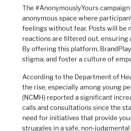
The #AnonymouslyYours campaign ai
anonymous space where participant
feelings without fear. Posts will be
reactions are filtered out, ensurin
By offering this platform, BrandPl
stigma, and foster a culture of em
According to the Department of Hea
the rise, especially among young pe
(NCMH) reported a significant incre
calls and consultations since the st
need for initiatives that provide yo
struggles in a safe, non-judgmenta