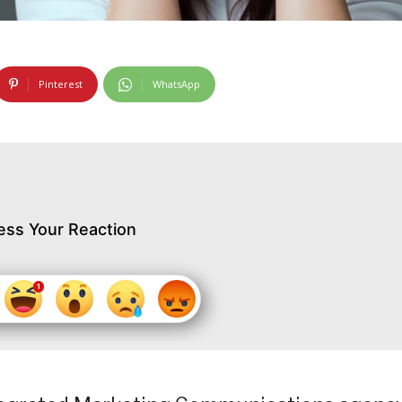
Pinterest
WhatsApp
ess Your Reaction