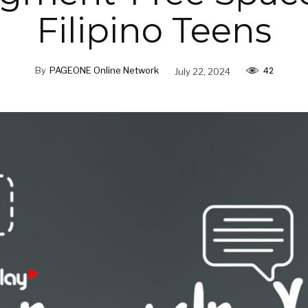
Filipino Teens
42
By
PAGEONE Online Network
July 22, 2024