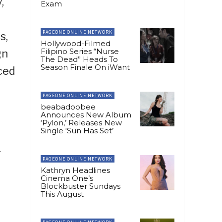
,
Exam
PAGEONE ONLINE NETWORK
s,
Hollywood-Filmed
Filipino Series “Nurse
gn
The Dead” Heads To
Season Finale On iWant
ced
PAGEONE ONLINE NETWORK
beabadoobee
Announces New Album
‘Pylon,’ Releases New
Single ‘Sun Has Set’
r
PAGEONE ONLINE NETWORK
Kathryn Headlines
Cinema One’s
Blockbuster Sundays
This August