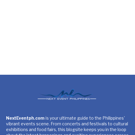
NextEventph.com
is your ultimate guide to the Philippines'
vibrant events scene. From concerts and festivals to cultural
exhibitions and food fairs, this blogsite keeps you in the loop