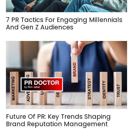
7 PR Tactics For Engaging Millennials
And Gen Z Audiences
Future Of PR: Key Trends Shaping
Brand Reputation Management