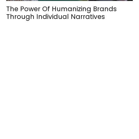
The Power Of Humanizing Brands
Through Individual Narratives