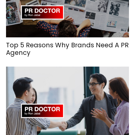
Top 5 Reasons Why Brands Need A PR
Agency