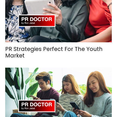
PR Strategies Perfect For The Youth
Market