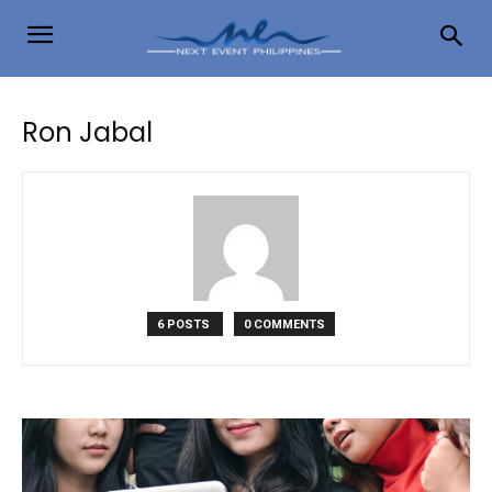
Ron Jabal
6 POSTS
0 COMMENTS