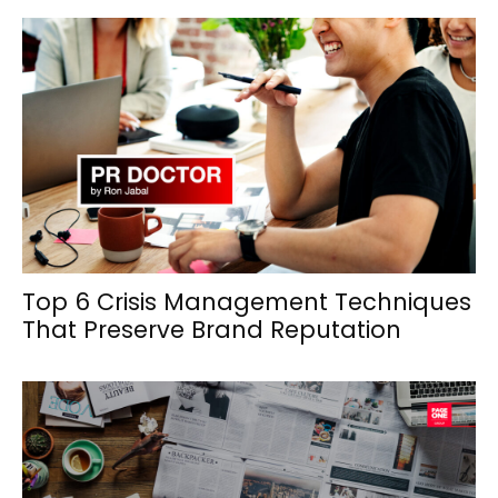
Top 6 Crisis Management Techniques
That Preserve Brand Reputation