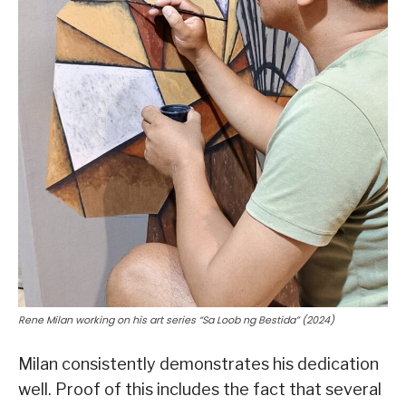
Rene Milan working on his art series “Sa Loob ng Bestida” (2024)
Milan consistently demonstrates his dedication
well. Proof of this includes the fact that several