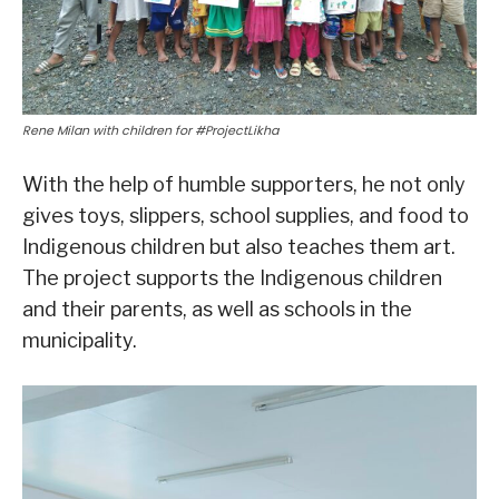
Rene Milan with children for #ProjectLikha
With the help of humble supporters, he not only
gives toys, slippers, school supplies, and food to
Indigenous children but also teaches them art.
The project supports the Indigenous children
and their parents, as well as schools in the
municipality.