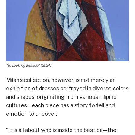
“Sa Loob ng Bestida” (2024)
Milan’s collection, however, is not merely an
exhibition of dresses portrayed in diverse colors
and shapes, originating from various Filipino
cultures—each piece has a story to tell and
emotion to uncover.
“It is all about who is inside the bestida—the