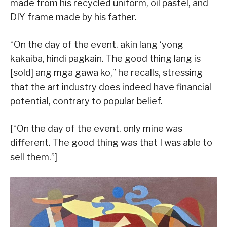
made from his recycled uniform, oil pastel, and
DIY frame made by his father.
“On the day of the event, akin lang ‘yong
kakaiba, hindi pagkain. The good thing lang is
[sold] ang mga gawa ko,” he recalls, stressing
that the art industry does indeed have financial
potential, contrary to popular belief.
[“On the day of the event, only mine was
different. The good thing was that I was able to
sell them.”]