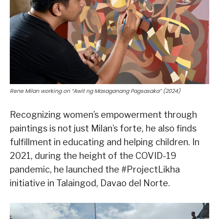
Rene Milan working on “Awit ng Masaganang Pagsasaka” (2024)
Recognizing women’s empowerment through
paintings is not just Milan’s forte, he also finds
fulfillment in educating and helping children. In
2021, during the height of the COVID-19
pandemic, he launched the #ProjectLikha
initiative in Talaingod, Davao del Norte.