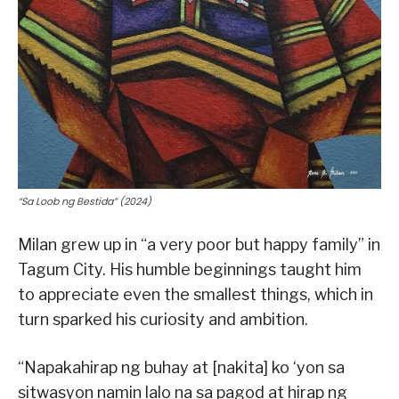
“Sa Loob ng Bestida” (2024)
Milan grew up in “a very poor but happy family” in
Tagum City. His humble beginnings taught him
to appreciate even the smallest things, which in
turn sparked his curiosity and ambition.
“Napakahirap ng buhay at [nakita] ko ‘yon sa
sitwasyon namin lalo na sa pagod at hirap ng