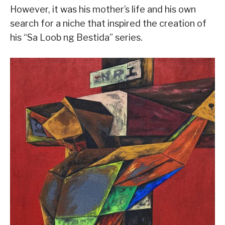
However, it was his mother’s life and his own
search for a niche that inspired the creation of
his “Sa Loob ng Bestida” series.