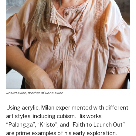
Rosita Milan, mother of Rene Milan
Using acrylic, Milan experimented with different
art styles, including cubism. His works
“Palangga”, “Kristo”, and “Faith to Launch Out”
are prime examples of his early exploration.