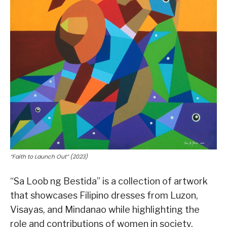
“Faith to Launch Out” (2023)
“Sa Loob ng Bestida” is a collection of artwork
that showcases Filipino dresses from Luzon,
Visayas, and Mindanao while highlighting the
role and contributions of women in society.