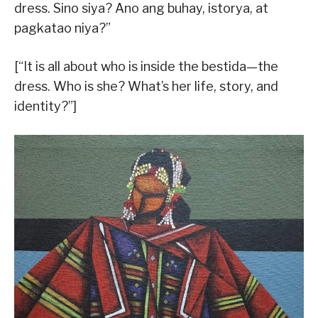
dress. Sino siya? Ano ang buhay, istorya, at
pagkatao niya?”
[“It is all about who is inside the bestida—the
dress. Who is she? What’s her life, story, and
identity?”]