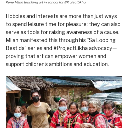
Rene Milan teaching art in school for #ProjectLikha
Hobbies and interests are more than just ways
to spend leisure time for pleasure; they can also
serve as tools for raising awareness of a cause.
Milan manifested this through his “Sa Loob ng
Bestida” series and #ProjectLikha advocacy—
proving that art can empower women and
support children’s ambitions and education.