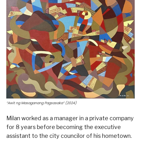
“Awit ng Masaganang Pagsasaka” (2024)
Milan worked as a manager in a private company
for 8 years before becoming the executive
assistant to the city councilor of his hometown.