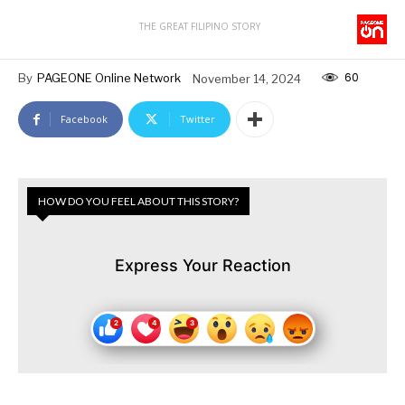
THE GREAT FILIPINO STORY
60
By
PAGEONE Online Network
November 14, 2024
Facebook
Twitter
HOW DO YOU FEEL ABOUT THIS STORY?
Express Your Reaction