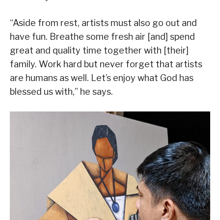
“Aside from rest, artists must also go out and
have fun. Breathe some fresh air [and] spend
great and quality time together with [their]
family. Work hard but never forget that artists
are humans as well. Let’s enjoy what God has
blessed us with,” he says.