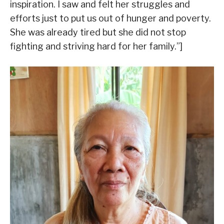
inspiration. I saw and felt her struggles and
efforts just to put us out of hunger and poverty.
She was already tired but she did not stop
fighting and striving hard for her family.”]