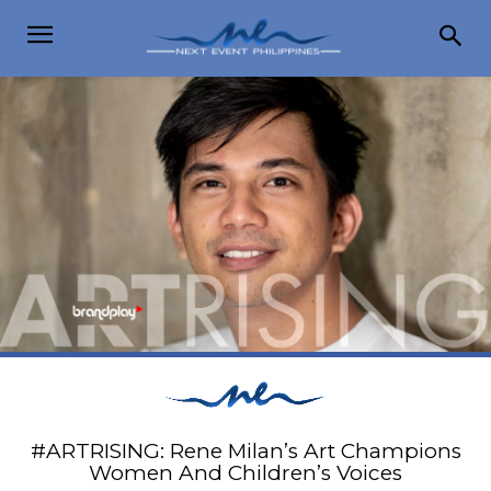
#ARTRISING: Rene Milan’s Art Champions
Women And Children’s Voices