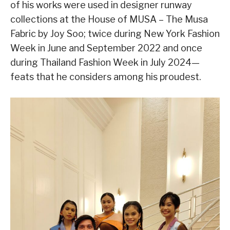
of his works were used in designer runway
collections at the House of MUSA – The Musa
Fabric by Joy Soo; twice during New York Fashion
Week in June and September 2022 and once
during Thailand Fashion Week in July 2024—
feats that he considers among his proudest.