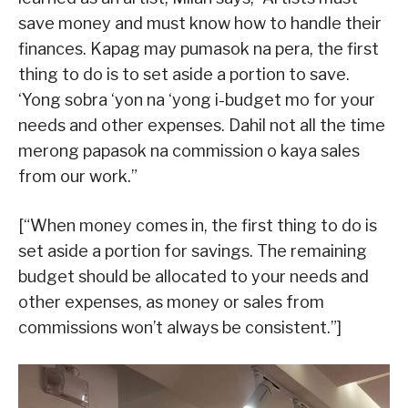
save money and must know how to handle their
finances. Kapag may pumasok na pera, the first
thing to do is to set aside a portion to save.
‘Yong sobra ‘yon na ‘yong i-budget mo for your
needs and other expenses. Dahil not all the time
merong papasok na commission o kaya sales
from our work.”
[“When money comes in, the first thing to do is
set aside a portion for savings. The remaining
budget should be allocated to your needs and
other expenses, as money or sales from
commissions won’t always be consistent.”]