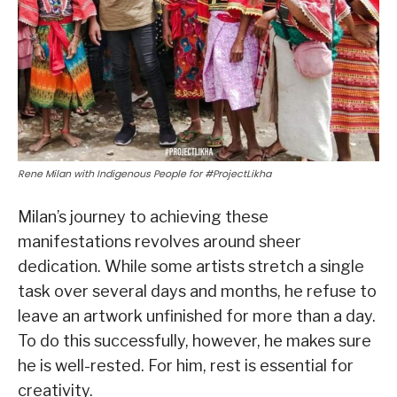
Rene Milan with Indigenous People for #ProjectLikha
Milan’s journey to achieving these
manifestations revolves around sheer
dedication. While some artists stretch a single
task over several days and months, he refuse to
leave an artwork unfinished for more than a day.
To do this successfully, however, he makes sure
he is well-rested. For him, rest is essential for
creativity.