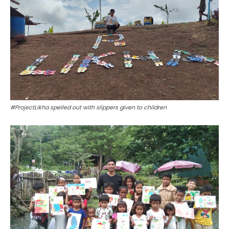
#ProjectLikha spelled out with slippers given to children