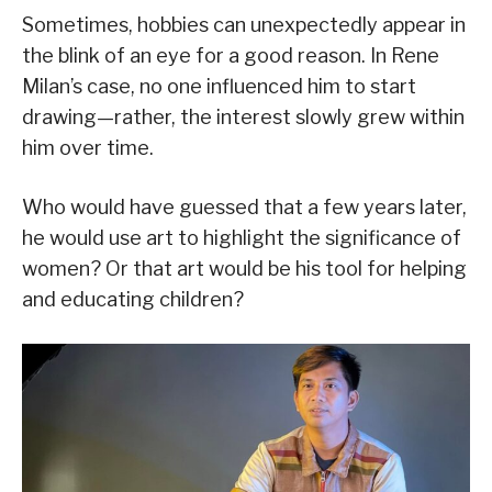
Sometimes, hobbies can unexpectedly appear in
the blink of an eye for a good reason. In Rene
Milan’s case, no one influenced him to start
drawing—rather, the interest slowly grew within
him over time.
Who would have guessed that a few years later,
he would use art to highlight the significance of
women? Or that art would be his tool for helping
and educating children?