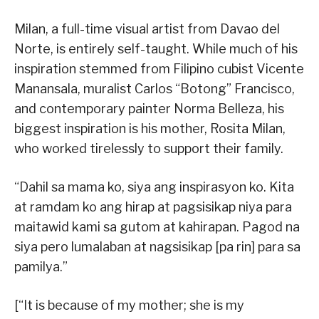
Milan, a full-time visual artist from Davao del
Norte, is entirely self-taught. While much of his
inspiration stemmed from Filipino cubist Vicente
Manansala, muralist Carlos “Botong” Francisco,
and contemporary painter Norma Belleza, his
biggest inspiration is his mother, Rosita Milan,
who worked tirelessly to support their family.
“Dahil sa mama ko, siya ang inspirasyon ko. Kita
at ramdam ko ang hirap at pagsisikap niya para
maitawid kami sa gutom at kahirapan. Pagod na
siya pero lumalaban at nagsisikap [pa rin] para sa
pamilya.”
[“It is because of my mother; she is my