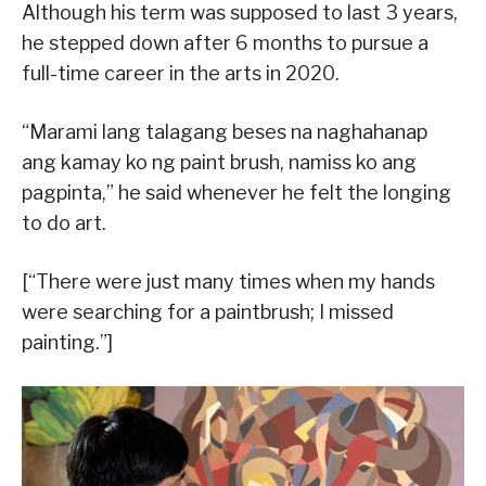
Although his term was supposed to last 3 years,
he stepped down after 6 months to pursue a
full-time career in the arts in 2020.
“Marami lang talagang beses na naghahanap
ang kamay ko ng paint brush, namiss ko ang
pagpinta,” he said whenever he felt the longing
to do art.
[“There were just many times when my hands
were searching for a paintbrush; I missed
painting.”]