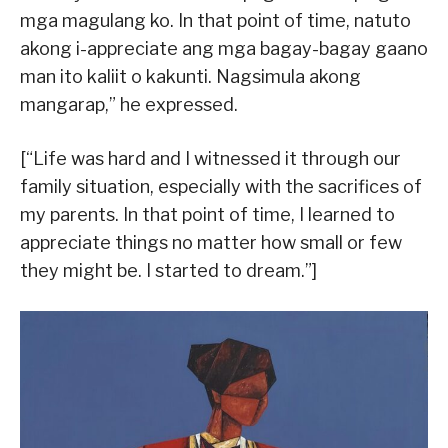
mga magulang ko. In that point of time, natuto
akong i-appreciate ang mga bagay-bagay gaano
man ito kaliit o kakunti. Nagsimula akong
mangarap,” he expressed.
[“Life was hard and I witnessed it through our
family situation, especially with the sacrifices of
my parents. In that point of time, I learned to
appreciate things no matter how small or few
they might be. I started to dream.”]