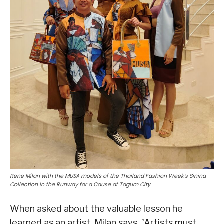
Rene Milan with the MUSA models of the Thailand Fashion Week’s Sinina
Collection in the Runway for a Cause at Tagum City
When asked about the valuable lesson he
learned as an artist, Milan says, ”Artists must