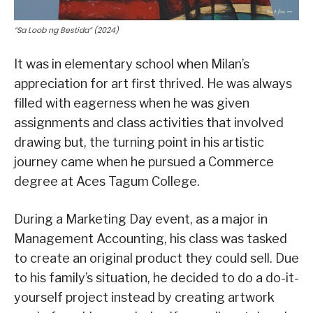
“Sa Loob ng Bestida” (2024)
It was in elementary school when Milan’s
appreciation for art first thrived. He was always
filled with eagerness when he was given
assignments and class activities that involved
drawing but, the turning point in his artistic
journey came when he pursued a Commerce
degree at Aces Tagum College.
During a Marketing Day event, as a major in
Management Accounting, his class was tasked
to create an original product they could sell. Due
to his family’s situation, he decided to do a do-it-
yourself project instead by creating artwork