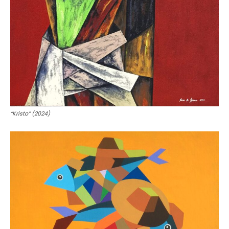
“Kristo” (2024)