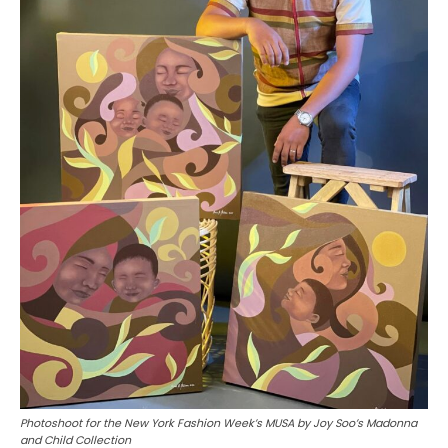
Photoshoot for the New York Fashion Week’s MUSA by Joy Soo’s Madonna
and Child Collection