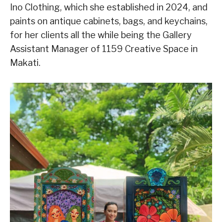
Ino Clothing, which she established in 2024, and
paints on antique cabinets, bags, and keychains,
for her clients all the while being the Gallery
Assistant Manager of 1159 Creative Space in
Makati.