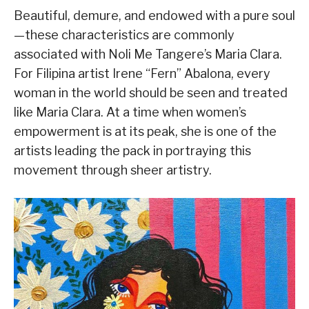
Beautiful, demure, and endowed with a pure soul
—these characteristics are commonly
associated with Noli Me Tangere’s Maria Clara.
For Filipina artist Irene “Fern” Abalona, every
woman in the world should be seen and treated
like Maria Clara. At a time when women’s
empowerment is at its peak, she is one of the
artists leading the pack in portraying this
movement through sheer artistry.