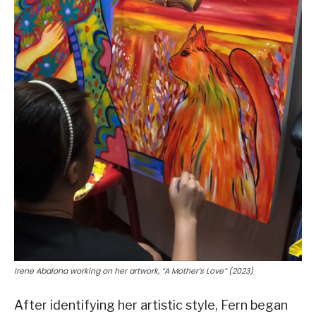
Irene Abalona working on her artwork, “A Mother’s Love” (2023)
After identifying her artistic style, Fern began