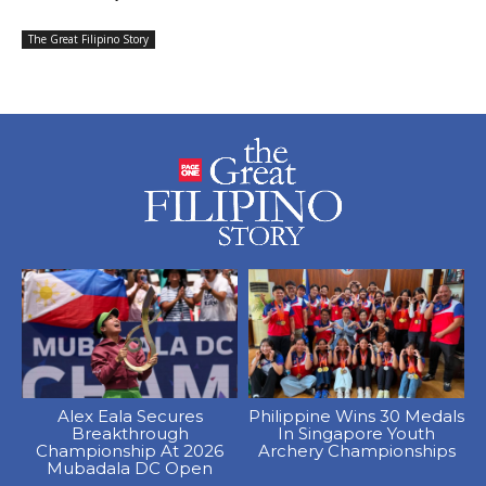
The Great Filipino Story
Alex Eala Secures
Philippine Wins 30 Medals
Breakthrough
In Singapore Youth
Championship At 2026
Archery Championships
Mubadala DC Open