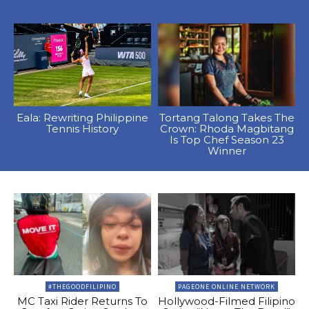
Eala: Rewriting Philippine
Tortang Talong Takes The
Tennis History
Crown: Rhoda Magbitang
Is Top Chef Season 23
Winner
#THEGOODFILIPINO
PAGEONE ONLINE NETWORK
MC Taxi Rider Returns To
Hollywood-Filmed Filipino