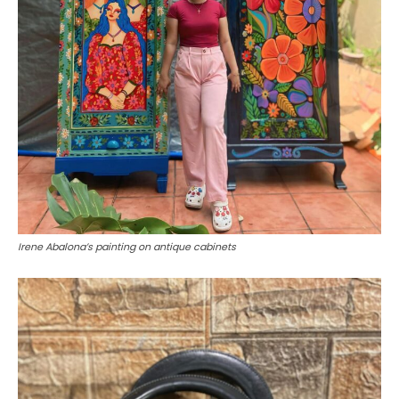
Irene Abalona’s painting on antique cabinets