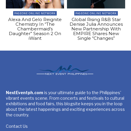
PAGEONE ONLINE NETWORK
PAGEONE ONLINE NETWORK
Alexa And Gelo Reignite
Global Rising R&B Star
Chemistry In “The
Denise Julia Announces
Chambermaid’s
New Partnership With
Daughter” Season 2 On
EMPIRE Shares New
iWant
Single “Changes”
NextEventph.com
is your ultimate guide to the Philippines'
vibrant events scene. From concerts and festivals to cultural
exhibitions and food fairs, this blogsite keeps you in the loop
about the latest happenings and exciting experiences across
the country.
Contact Us