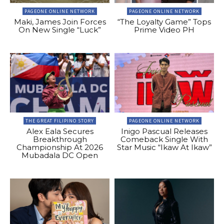
PAGEONE ONLINE NETWORK
PAGEONE ONLINE NETWORK
Maki, James Join Forces
“The Loyalty Game” Tops
On New Single “Luck”
Prime Video PH
THE GREAT FILIPINO STORY
PAGEONE ONLINE NETWORK
Alex Eala Secures
Inigo Pascual Releases
Breakthrough
Comeback Single With
Championship At 2026
Star Music “Ikaw At Ikaw”
Mubadala DC Open