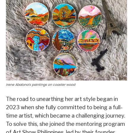
Irene Abalona’s paintings on coaster wood
The road to unearthing her art style began in
2023 when she fully committed to being a full-
time artist, which became a challenging journey.
To solve this, she joined the mentoring program
of Art Show Philippines, led by their founder