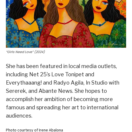
“Girls Need Love” (2024)
She has been featured in local media outlets,
including Net 25’s Love Tonipet and
Everythaaang! and Radyo Agila, In Studio with
Sererek, and Abante News. She hopes to
accomplish her ambition of becoming more
famous and spreading her art to international
audiences.
Photo courtesy of Irene Abalona