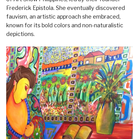
Frederick Epistola. She eventually discovered
fauvism, an artistic approach she embraced,
known for its bold colors and non-naturalistic
depictions.