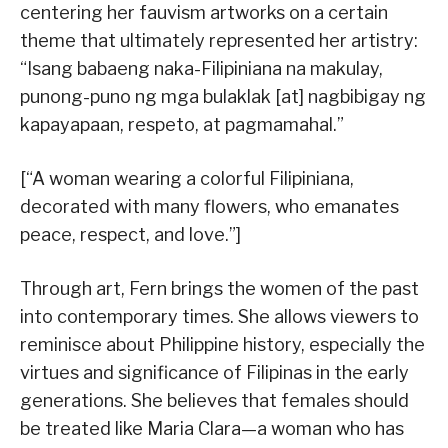
centering her fauvism artworks on a certain
theme that ultimately represented her artistry:
“Isang babaeng naka-Filipiniana na makulay,
punong-puno ng mga bulaklak [at] nagbibigay ng
kapayapaan, respeto, at pagmamahal.”
[“A woman wearing a colorful Filipiniana,
decorated with many flowers, who emanates
peace, respect, and love.”]
Through art, Fern brings the women of the past
into contemporary times. She allows viewers to
reminisce about Philippine history, especially the
virtues and significance of Filipinas in the early
generations. She believes that females should
be treated like Maria Clara—a woman who has