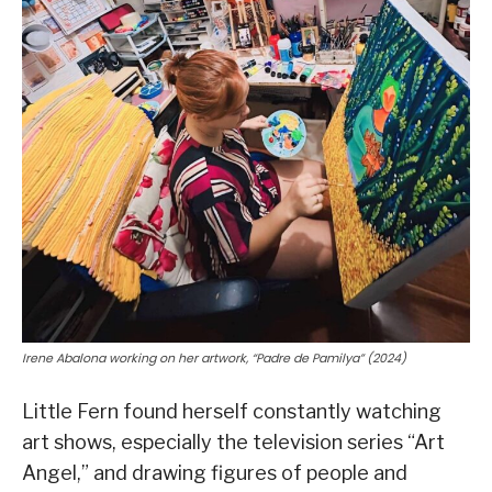
Irene Abalona working on her artwork, “Padre de Pamilya” (2024)
Little Fern found herself constantly watching
art shows, especially the television series “Art
Angel,” and drawing figures of people and