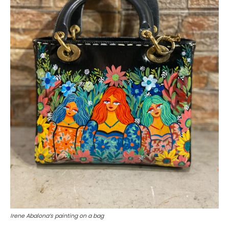
Irene Abalona’s painting on a bag