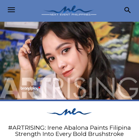
#ARTRISING: Irene Abalona Paints Filipina
Strength Into Every Bold Brushstroke