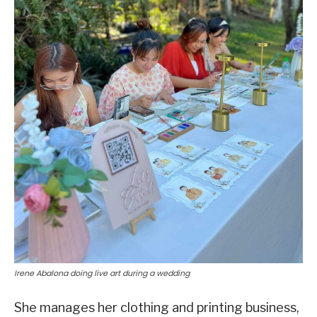
Irene Abalona doing live art during a wedding
She manages her clothing and printing business,