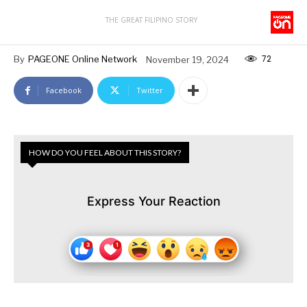
THE GREAT FILIPINO STORY
72
By
PAGEONE Online Network
November 19, 2024
Facebook
Twitter
HOW DO YOU FEEL ABOUT THIS STORY?
Express Your Reaction