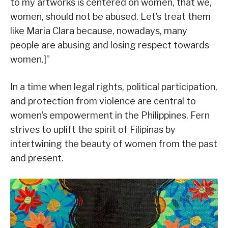
to my artworks is centered on women, that we,
women, should not be abused. Let’s treat them
like Maria Clara because, nowadays, many
people are abusing and losing respect towards
women.]”
In a time when legal rights, political participation,
and protection from violence are central to
women’s empowerment in the Philippines, Fern
strives to uplift the spirit of Filipinas by
intertwining the beauty of women from the past
and present.