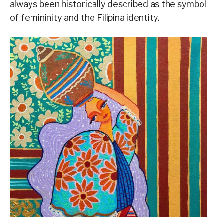
always been historically described as the symbol
of femininity and the Filipina identity.