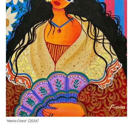
“Maria Clara” (2024)