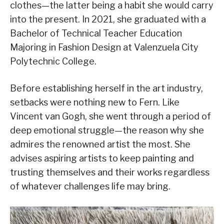
clothes—the latter being a habit she would carry
into the present. In 2021, she graduated with a
Bachelor of Technical Teacher Education
Majoring in Fashion Design at Valenzuela City
Polytechnic College.
Before establishing herself in the art industry,
setbacks were nothing new to Fern. Like
Vincent van Gogh, she went through a period of
deep emotional struggle—the reason why she
admires the renowned artist the most. She
advises aspiring artists to keep painting and
trusting themselves and their works regardless
of whatever challenges life may bring.