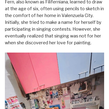
Fern, also known as Filiferniana, learned to draw
at the age of six, often using pencils to sketch in
the comfort of her home in Valenzuela City.
Initially, she tried to make a name for herself by
participating in singing contests. However, she
eventually realized that singing was not for her
when she discovered her love for painting.