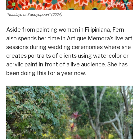
“Hustisya at Kapayapaan” (2024)
Aside from painting women in Filipiniana, Fern
also spends her time in Artique Memora’s live art
sessions during wedding ceremonies where she
creates portraits of clients using watercolor or
acrylic paint in front of a live audience. She has
been doing this for a year now.