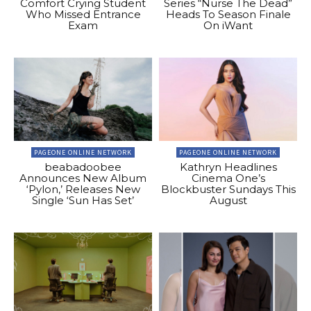
Comfort Crying Student
Series “Nurse The Dead”
Who Missed Entrance
Heads To Season Finale
Exam
On iWant
PAGEONE ONLINE NETWORK
PAGEONE ONLINE NETWORK
beabadoobee
Kathryn Headlines
Announces New Album
Cinema One’s
‘Pylon,’ Releases New
Blockbuster Sundays This
Single ‘Sun Has Set’
August