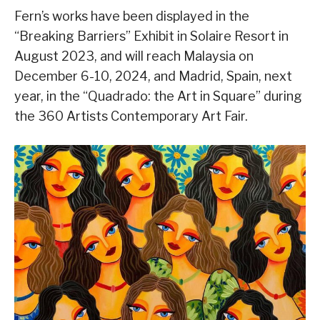
Fern’s works have been displayed in the
“Breaking Barriers” Exhibit in Solaire Resort in
August 2023, and will reach Malaysia on
December 6-10, 2024, and Madrid, Spain, next
year, in the “Quadrado: the Art in Square” during
the 360 Artists Contemporary Art Fair.