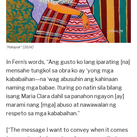
“Palayok” (2024)
In Fern’s words, “Ang gusto ko lang iparating [na]
mensahe tungkol sa obra ko ay ‘yong mga
kababaihan—na ‘wag abusuhin ang kahinaan
naming mga babae. Ituring po natin sila bilang
isang Maria Clara dahil sa panahon ngayon [ay]
marami nang [mga] abuso at nawawalan ng
respeto sa mga kababaihan.”
[“The message I want to convey when it comes