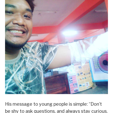
His message to young people is simple: “Don’t
be shy to ask questions, and always stay curious.