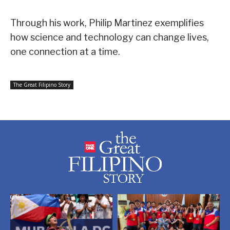
Through his work, Philip Martinez exemplifies
how science and technology can change lives,
one connection at a time.
The Great Filipino Story