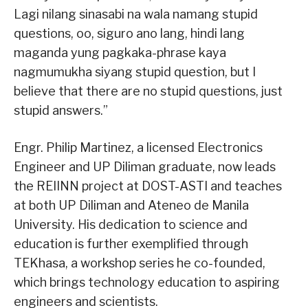
Lagi nilang sinasabi na wala namang stupid
questions, oo, siguro ano lang, hindi lang
maganda yung pagkaka-phrase kaya
nagmumukha siyang stupid question, but I
believe that there are no stupid questions, just
stupid answers.”
Engr. Philip Martinez, a licensed Electronics
Engineer and UP Diliman graduate, now leads
the REIINN project at DOST-ASTI and teaches
at both UP Diliman and Ateneo de Manila
University. His dedication to science and
education is further exemplified through
TEKhasa, a workshop series he co-founded,
which brings technology education to aspiring
engineers and scientists.