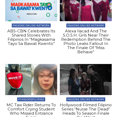
PAGEONE ONLINE NETWORK
PAGEONE ONLINE NETWORK
ABS-CBN Celebrates Its
Alexa Ilacad And The
Shared Stories With
S.O.S.H. Girls Near Their
Filipinos In “Magkasama
Redemption Behind The
Tayo Sa Bawat Kwento”
Photo Leaks Fallout In
The Finale Of “Miss
Behave”
#THEGOODFILIPINO
PAGEONE ONLINE NETWORK
MC Taxi Rider Returns To
Hollywood-Filmed Filipino
Comfort Crying Student
Series “Nurse The Dead”
Who Missed Entrance
Heads To Season Finale