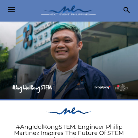
#AngIdolKongSTEM: Engineer Philip
Martinez Inspires The Future Of STEM