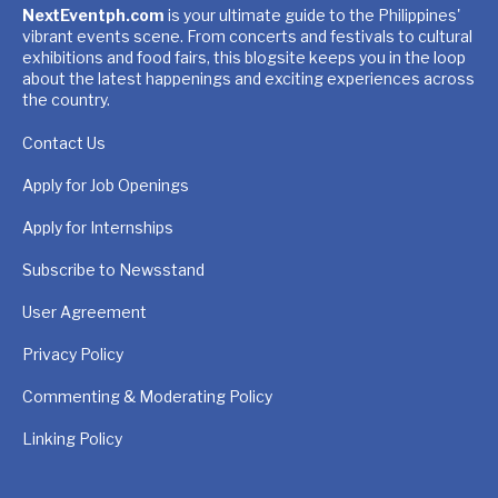
NextEventph.com
is your ultimate guide to the Philippines'
vibrant events scene. From concerts and festivals to cultural
exhibitions and food fairs, this blogsite keeps you in the loop
about the latest happenings and exciting experiences across
the country.
Contact Us
Apply for Job Openings
Apply for Internships
Subscribe to Newsstand
User Agreement
Privacy Policy
Commenting & Moderating Policy
Linking Policy