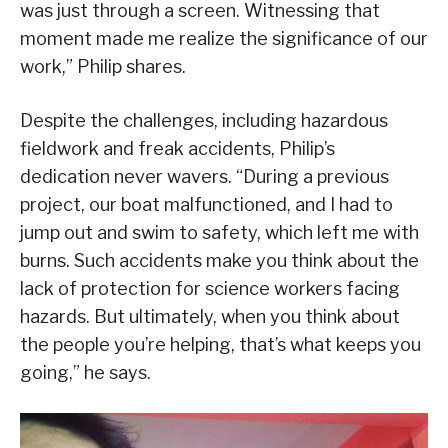
was just through a screen. Witnessing that
moment made me realize the significance of our
work,” Philip shares.
Despite the challenges, including hazardous
fieldwork and freak accidents, Philip’s
dedication never wavers. “During a previous
project, our boat malfunctioned, and I had to
jump out and swim to safety, which left me with
burns. Such accidents make you think about the
lack of protection for science workers facing
hazards. But ultimately, when you think about
the people you’re helping, that’s what keeps you
going,” he says.