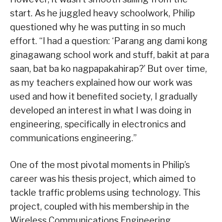
start. As he juggled heavy schoolwork, Philip
questioned why he was putting in so much
effort. “I had a question: ‘Parang ang dami kong
ginagawang school work and stuff, bakit at para
saan, bat ba ko nagpapakahirap?’ But over time,
as my teachers explained how our work was
used and how it benefited society, I gradually
developed an interest in what I was doing in
engineering, specifically in electronics and
communications engineering.”
One of the most pivotal moments in Philip’s
career was his thesis project, which aimed to
tackle traffic problems using technology. This
project, coupled with his membership in the
Wireless Communications Engineering