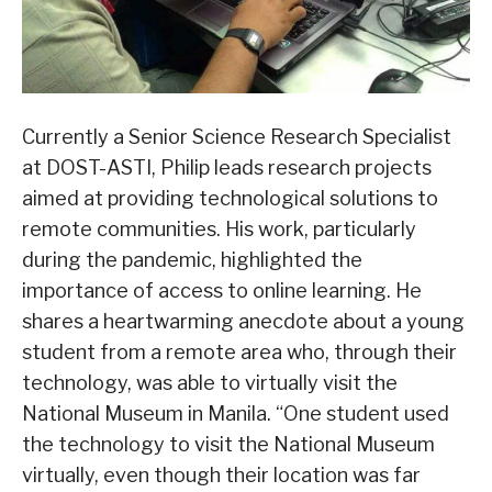
Currently a Senior Science Research Specialist
at DOST-ASTI, Philip leads research projects
aimed at providing technological solutions to
remote communities. His work, particularly
during the pandemic, highlighted the
importance of access to online learning. He
shares a heartwarming anecdote about a young
student from a remote area who, through their
technology, was able to virtually visit the
National Museum in Manila. “One student used
the technology to visit the National Museum
virtually, even though their location was far