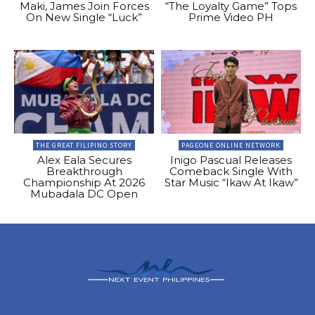
Maki, James Join Forces
“The Loyalty Game” Tops
On New Single “Luck”
Prime Video PH
THE GREAT FILIPINO STORY
PAGEONE ONLINE NETWORK
Alex Eala Secures
Inigo Pascual Releases
Breakthrough
Comeback Single With
Championship At 2026
Star Music “Ikaw At Ikaw”
Mubadala DC Open