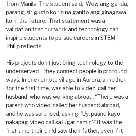
from Manila. The student said, ‘Wow ang ganda,
parang, sir gusto ko rin na ganito ang ginagawa
ko in the future.’ That statement was a
validation that our work and technology can
inspire students to pursue careers in STEM,”
Philip reflects.
His projects don’t just bring technology to the
underserved—they connect people in profound
ways. In one remote village in Aurora, a mother,
for the first time, was able to video-call her
husband, who was working abroad. “There was a
parent who video-called her husband abroad,
and he was surprised, asking, ‘Uy, paano kayo
nakapag-video call sa lugar namin?’ It was the
first time their child saw their father, even if it