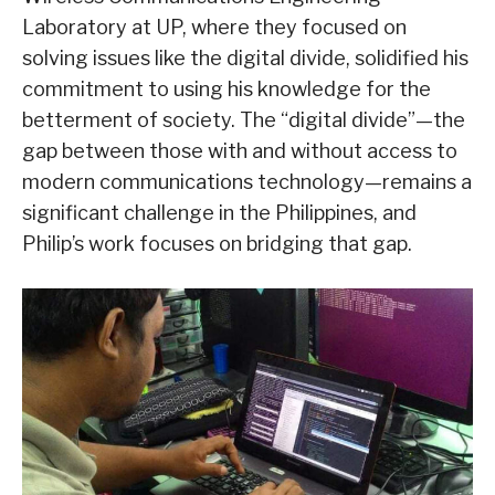
Laboratory at UP, where they focused on
solving issues like the digital divide, solidified his
commitment to using his knowledge for the
betterment of society. The “digital divide”—the
gap between those with and without access to
modern communications technology—remains a
significant challenge in the Philippines, and
Philip’s work focuses on bridging that gap.