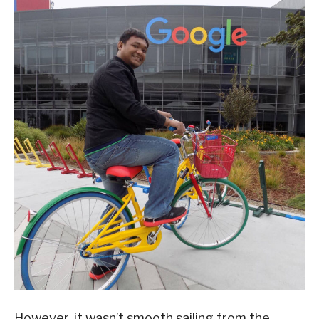
However, it wasn’t smooth sailing from the