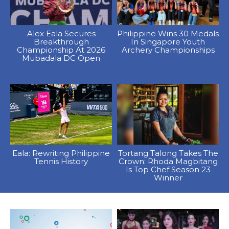
Alex Eala Secures
Philippine Wins 30 Medals
Breakthrough
In Singapore Youth
Championship At 2026
Archery Championships
Mubadala DC Open
Eala: Rewriting Philippine
Tortang Talong Takes The
Tennis History
Crown: Rhoda Magbitang
Is Top Chef Season 23
Winner