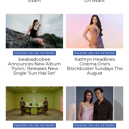
Exam
On iWant
PAGEONE ONLINE NETWORK
PAGEONE ONLINE NETWORK
beabadoobee
Kathryn Headlines
Announces New Album
Cinema One’s
‘Pylon,’ Releases New
Blockbuster Sundays This
Single ‘Sun Has Set’
August
PAGEONE ONLINE NETWORK
PAGEONE ONLINE NETWORK