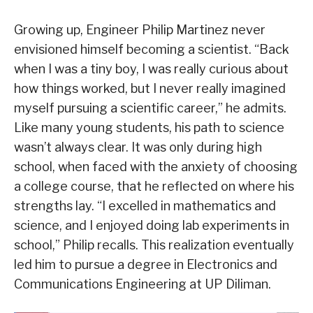
Growing up, Engineer Philip Martinez never
envisioned himself becoming a scientist. “Back
when I was a tiny boy, I was really curious about
how things worked, but I never really imagined
myself pursuing a scientific career,” he admits.
Like many young students, his path to science
wasn’t always clear. It was only during high
school, when faced with the anxiety of choosing
a college course, that he reflected on where his
strengths lay. “I excelled in mathematics and
science, and I enjoyed doing lab experiments in
school,” Philip recalls. This realization eventually
led him to pursue a degree in Electronics and
Communications Engineering at UP Diliman.