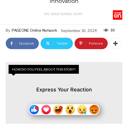
Innovation
THE GREAT FILIPINO STORY
30
By
PAGEONE Online Network
September 16, 2024
Facebook
Twitter
Pinterest
HOW DO YOU FEEL ABOUT THIS STORY?
Express Your Reaction