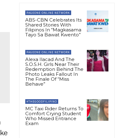
PAGEONE ONLINE NETWORK
ABS-CBN Celebrates Its
Shared Stories With
Filipinos In “Magkasama
Tayo Sa Bawat Kwento”
PAGEONE ONLINE NETWORK
Alexa Ilacad And The
S.O.S.H. Girls Near Their
Redemption Behind The
Photo Leaks Fallout In
The Finale Of “Miss
Behave”
#THEGOODFILIPINO
MC Taxi Rider Returns To
Comfort Crying Student
Who Missed Entrance
a
Exam
ike