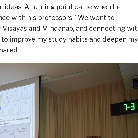
al ideas. A turning point came when he
ence with his professors. “We went to
Visayas and Mindanao, and connecting wit
 to improve my study habits and deepen my
shared.