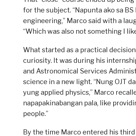
for the subject. “Napunta ako sa BS
engineering,” Marco said with a laug
“Which was also not something I like
What started as a practical decisio
curiosity. It was during his interns
and Astronomical Services Adminis
science in a new light. “Nung OJT 
yung applied physics,” Marco recalle
napapakinabangan pala, like providi
people.”
By the time Marco entered his third