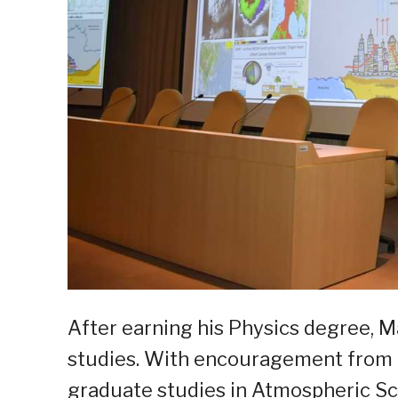
After earning his Physics degree, M
studies. With encouragement from 
graduate studies in Atmospheric Sci