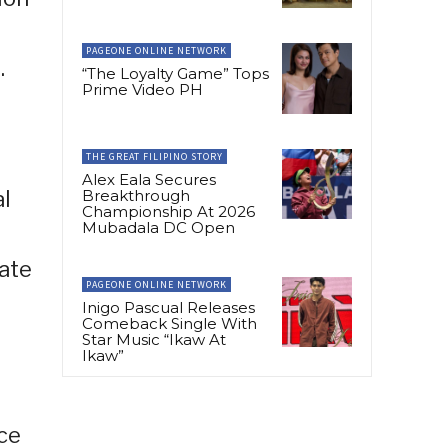
PAGEONE ONLINE NETWORK
.
“The Loyalty Game” Tops
Prime Video PH
THE GREAT FILIPINO STORY
Alex Eala Secures
Breakthrough
al
Championship At 2026
Mubadala DC Open
ate
PAGEONE ONLINE NETWORK
Inigo Pascual Releases
Comeback Single With
Star Music “Ikaw At
Ikaw”
nce