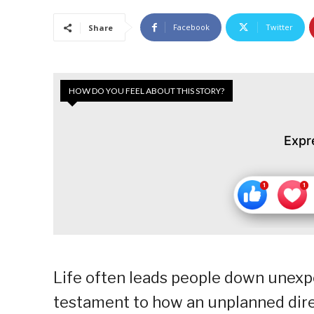
Facebook
Twitter
Share
HOW DO YOU FEEL ABOUT THIS STORY?
Expr
Life often leads people down unexpe
testament to how an unplanned direct