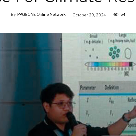
54
By
PAGEONE Online Network
October 29, 2024