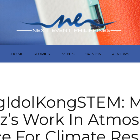
HOME
STORIES
EVENTS
OPINION
REVIEWS
IdolKongSTEM: 
z’s Work In Atmo
e For Climate Res