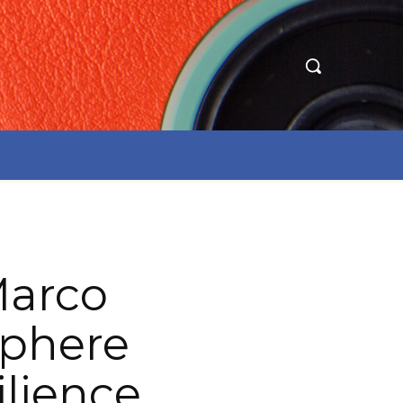
Marco
sphere
ilience