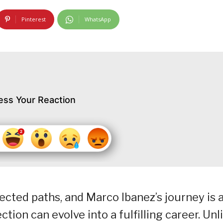
Pinterest
WhatsApp
ess Your Reaction
cted paths, and Marco Ibanez’s journey is 
ion can evolve into a fulfilling career. Unl