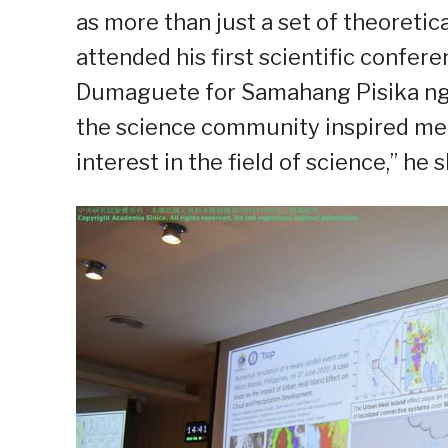
as more than just a set of theoretic
attended his first scientific confer
Dumaguete for Samahang Pisika ng 
the science community inspired me
interest in the field of science,” he 