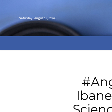
Saturday, August 8, 2026
#Ang
Ibane
Scienc