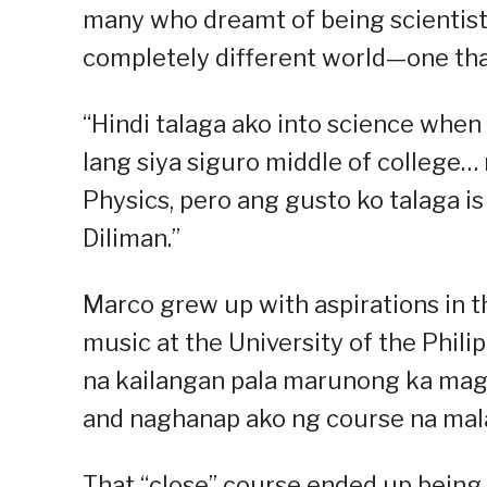
many who dreamt of being scientists
completely different world—one tha
“Hindi talaga ako into science when 
lang siya siguro middle of college…
Physics, pero ang gusto ko talaga i
Diliman.”
Marco grew up with aspirations in th
music at the University of the Philipp
na kailangan pala marunong ka magb
and naghanap ako ng course na mala
That “close” course ended up being 