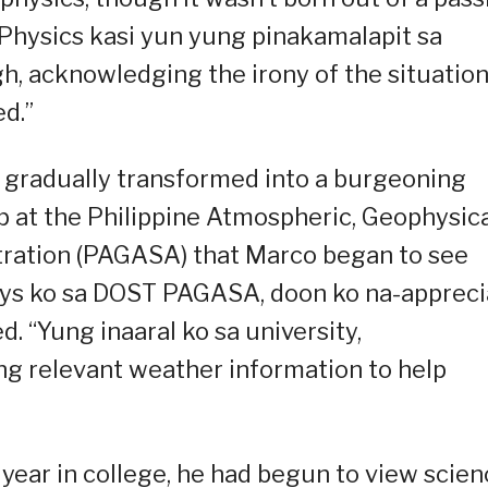
 Physics kasi yun yung pinakamalapit sa
h, acknowledging the irony of the situation
d.”
n gradually transformed into a burgeoning
hip at the Philippine Atmospheric, Geophysic
tration (PAGASA) that Marco began to see
days ko sa DOST PAGASA, doon ko na-appreci
d. “Yung inaaral ko sa university,
ng relevant weather information to help
 year in college, he had begun to view scie