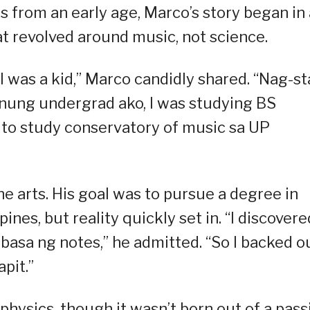
 from an early age, Marco’s story began in 
t revolved around music, not science.
I was a kid,” Marco candidly shared. “Nag-st
 nung undergrad ako, I was studying BS
s to study conservatory of music sa UP
e arts. His goal was to pursue a degree in
ines, but reality quickly set in. “I discovere
asa ng notes,” he admitted. “So I backed o
pit.”
physics, though it wasn’t born out of a pass