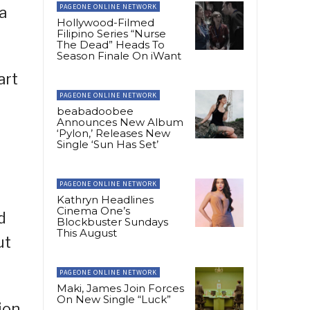
PAGEONE ONLINE NETWORK
a
Hollywood-Filmed
Filipino Series “Nurse
The Dead” Heads To
Season Finale On iWant
art
PAGEONE ONLINE NETWORK
beabadoobee
Announces New Album
‘Pylon,’ Releases New
Single ‘Sun Has Set’
PAGEONE ONLINE NETWORK
Kathryn Headlines
Cinema One’s
d
Blockbuster Sundays
This August
ut
PAGEONE ONLINE NETWORK
Maki, James Join Forces
On New Single “Luck”
ion