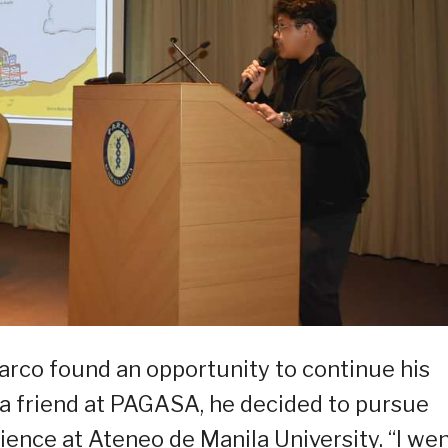
arco found an opportunity to continue his
a friend at PAGASA, he decided to pursue
ence at Ateneo de Manila University. “I we