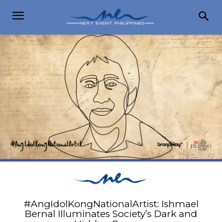
#AngIdolKongNationalArtist: Ishmael
Bernal Illuminates Society’s Dark and