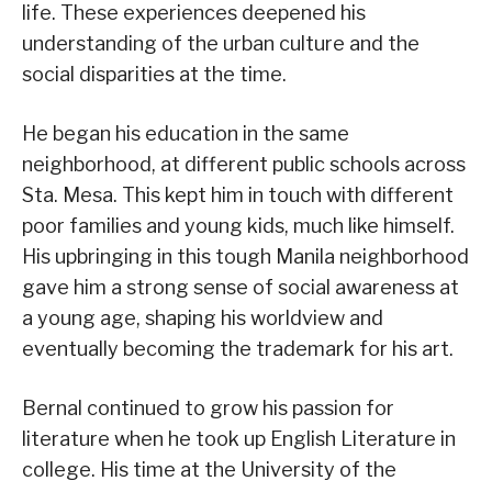
life. These experiences deepened his
understanding of the urban culture and the
social disparities at the time.
He began his education in the same
neighborhood, at different public schools across
Sta. Mesa. This kept him in touch with different
poor families and young kids, much like himself.
His upbringing in this tough Manila neighborhood
gave him a strong sense of social awareness at
a young age, shaping his worldview and
eventually becoming the trademark for his art.
Bernal continued to grow his passion for
literature when he took up English Literature in
college. His time at the University of the