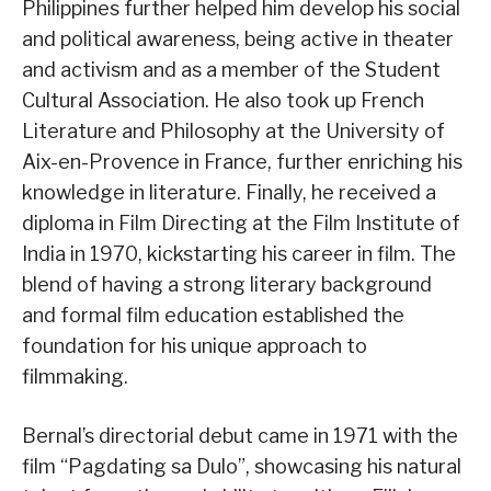
Philippines further helped him develop his social
and political awareness, being active in theater
and activism and as a member of the Student
Cultural Association. He also took up French
Literature and Philosophy at the University of
Aix-en-Provence in France, further enriching his
knowledge in literature. Finally, he received a
diploma in Film Directing at the Film Institute of
India in 1970, kickstarting his career in film. The
blend of having a strong literary background
and formal film education established the
foundation for his unique approach to
filmmaking.
Bernal’s directorial debut came in 1971 with the
film “Pagdating sa Dulo”, showcasing his natural