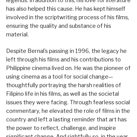
legends. In addition to this, his love for literature
has also helped this cause. He has kept himself
involved in the scriptwriting process of his films,
ensuring the quality and substance of his
material.
Despite Bernal’s passing in 1996, the legacy he
left through his films and his contributions to
Philippine cinema lived on. He was the pioneer of
using cinema as a tool for social change—
thoughtfully portraying the harsh realities of
Filipino life in his films, as well as the societal
issues they were facing. Through fearless social
commentary, he elevated the role of films in the
country and left a lasting reminder that art has
the power to reflect, challenge, and inspire
significant change. And rightfully so, in the year