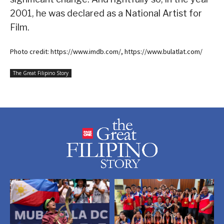
2001, he was declared as a National Artist for
Film.
Photo credit: https://www.imdb.com/, https://www.bulatlat.com/
The Great Filipino Story