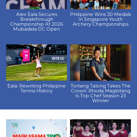
Alex Eala Secures
Philippine Wins 30 Medals
Breakthrough
In Singapore Youth
Championship At 2026
Archery Championships
Mubadala DC Open
Eala: Rewriting Philippine
Tortang Talong Takes The
Tennis History
Crown: Rhoda Magbitang
Is Top Chef Season 23
Winner