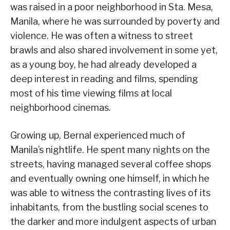
was raised in a poor neighborhood in Sta. Mesa,
Manila, where he was surrounded by poverty and
violence. He was often a witness to street
brawls and also shared involvement in some yet,
as a young boy, he had already developed a
deep interest in reading and films, spending
most of his time viewing films at local
neighborhood cinemas.
Growing up, Bernal experienced much of
Manila’s nightlife. He spent many nights on the
streets, having managed several coffee shops
and eventually owning one himself, in which he
was able to witness the contrasting lives of its
inhabitants, from the bustling social scenes to
the darker and more indulgent aspects of urban