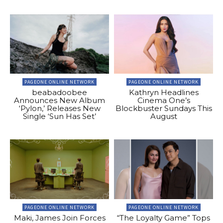
PAGEONE ONLINE NETWORK
PAGEONE ONLINE NETWORK
beabadoobee
Kathryn Headlines
Announces New Album
Cinema One’s
‘Pylon,’ Releases New
Blockbuster Sundays This
Single ‘Sun Has Set’
August
PAGEONE ONLINE NETWORK
PAGEONE ONLINE NETWORK
Maki, James Join Forces
“The Loyalty Game” Tops