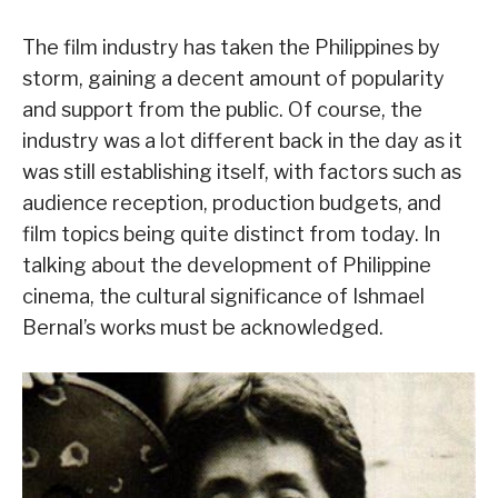
The film industry has taken the Philippines by
storm, gaining a decent amount of popularity
and support from the public. Of course, the
industry was a lot different back in the day as it
was still establishing itself, with factors such as
audience reception, production budgets, and
film topics being quite distinct from today. In
talking about the development of Philippine
cinema, the cultural significance of Ishmael
Bernal’s works must be acknowledged.