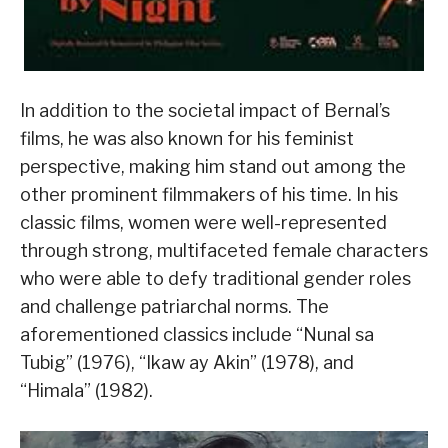
In addition to the societal impact of Bernal’s
films, he was also known for his feminist
perspective, making him stand out among the
other prominent filmmakers of his time. In his
classic films, women were well-represented
through strong, multifaceted female characters
who were able to defy traditional gender roles
and challenge patriarchal norms. The
aforementioned classics include “Nunal sa
Tubig” (1976), “Ikaw ay Akin” (1978), and
“Himala” (1982).