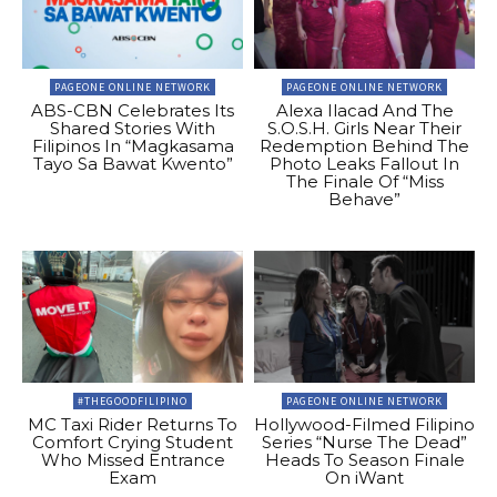
PAGEONE ONLINE NETWORK
PAGEONE ONLINE NETWORK
ABS-CBN Celebrates Its
Alexa Ilacad And The
Shared Stories With
S.O.S.H. Girls Near Their
Filipinos In “Magkasama
Redemption Behind The
Tayo Sa Bawat Kwento”
Photo Leaks Fallout In
The Finale Of “Miss
Behave”
#THEGOODFILIPINO
PAGEONE ONLINE NETWORK
MC Taxi Rider Returns To
Hollywood-Filmed Filipino
Comfort Crying Student
Series “Nurse The Dead”
Who Missed Entrance
Heads To Season Finale
Exam
On iWant