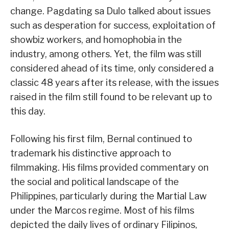
change. Pagdating sa Dulo talked about issues
such as desperation for success, exploitation of
showbiz workers, and homophobia in the
industry, among others. Yet, the film was still
considered ahead of its time, only considered a
classic 48 years after its release, with the issues
raised in the film still found to be relevant up to
this day.
Following his first film, Bernal continued to
trademark his distinctive approach to
filmmaking. His films provided commentary on
the social and political landscape of the
Philippines, particularly during the Martial Law
under the Marcos regime. Most of his films
depicted the daily lives of ordinary Filipinos,