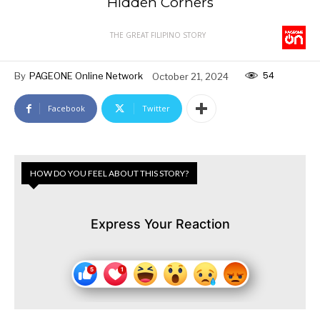
Hidden Corners
THE GREAT FILIPINO STORY
54
By
PAGEONE Online Network
October 21, 2024
Facebook
Twitter
HOW DO YOU FEEL ABOUT THIS STORY?
Express Your Reaction