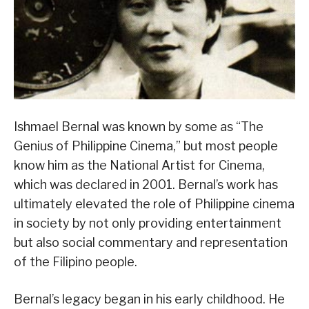
Ishmael Bernal was known by some as “The
Genius of Philippine Cinema,” but most people
know him as the National Artist for Cinema,
which was declared in 2001. Bernal’s work has
ultimately elevated the role of Philippine cinema
in society by not only providing entertainment
but also social commentary and representation
of the Filipino people.
Bernal’s legacy began in his early childhood. He