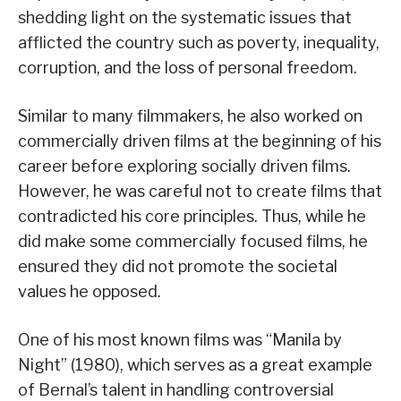
shedding light on the systematic issues that
afflicted the country such as poverty, inequality,
corruption, and the loss of personal freedom.
Similar to many filmmakers, he also worked on
commercially driven films at the beginning of his
career before exploring socially driven films.
However, he was careful not to create films that
contradicted his core principles. Thus, while he
did make some commercially focused films, he
ensured they did not promote the societal
values he opposed.
One of his most known films was “Manila by
Night” (1980), which serves as a great example
of Bernal’s talent in handling controversial