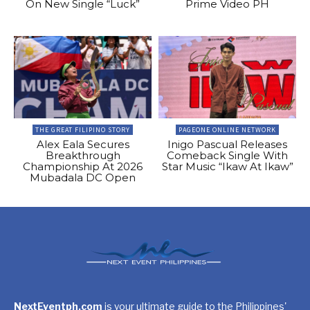
On New Single “Luck”
Prime Video PH
THE GREAT FILIPINO STORY
PAGEONE ONLINE NETWORK
Alex Eala Secures
Inigo Pascual Releases
Breakthrough
Comeback Single With
Championship At 2026
Star Music “Ikaw At Ikaw”
Mubadala DC Open
NextEventph.com
is your ultimate guide to the Philippines'