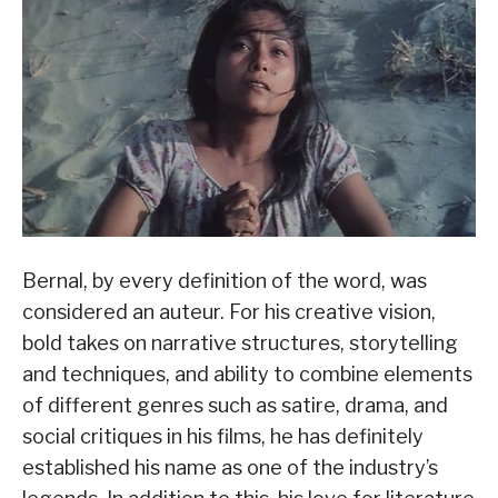
Bernal, by every definition of the word, was
considered an auteur. For his creative vision,
bold takes on narrative structures, storytelling
and techniques, and ability to combine elements
of different genres such as satire, drama, and
social critiques in his films, he has definitely
established his name as one of the industry’s