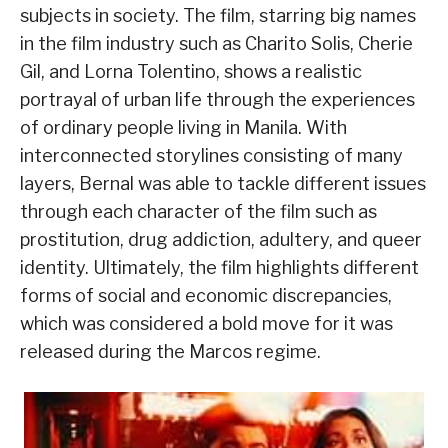
subjects in society. The film, starring big names
in the film industry such as Charito Solis, Cherie
Gil, and Lorna Tolentino, shows a realistic
portrayal of urban life through the experiences
of ordinary people living in Manila. With
interconnected storylines consisting of many
layers, Bernal was able to tackle different issues
through each character of the film such as
prostitution, drug addiction, adultery, and queer
identity. Ultimately, the film highlights different
forms of social and economic discrepancies,
which was considered a bold move for it was
released during the Marcos regime.