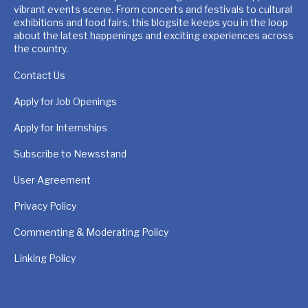
vibrant events scene. From concerts and festivals to cultural
exhibitions and food fairs, this blogsite keeps you in the loop
about the latest happenings and exciting experiences across
the country.
Contact Us
Apply for Job Openings
Apply for Internships
Subscribe to Newsstand
User Agreement
Privacy Policy
Commenting & Moderating Policy
Linking Policy