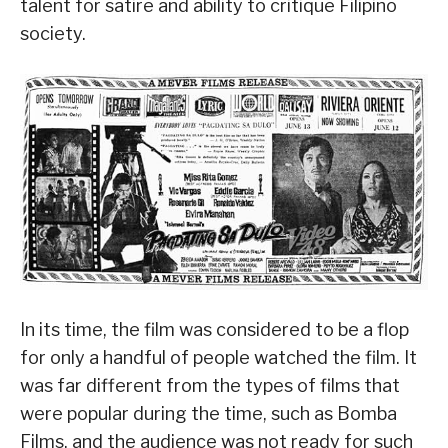
talent for satire and ability to critique Filipino
society.
In its time, the film was considered to be a flop
for only a handful of people watched the film. It
was far different from the types of films that
were popular during the time, such as Bomba
Films, and the audience was not ready for such