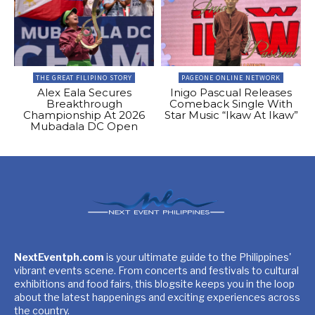
THE GREAT FILIPINO STORY
PAGEONE ONLINE NETWORK
Alex Eala Secures
Inigo Pascual Releases
Breakthrough
Comeback Single With
Championship At 2026
Star Music “Ikaw At Ikaw”
Mubadala DC Open
NextEventph.com
is your ultimate guide to the Philippines'
vibrant events scene. From concerts and festivals to cultural
exhibitions and food fairs, this blogsite keeps you in the loop
about the latest happenings and exciting experiences across
the country.