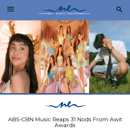
ABS-CBN Music Reaps 31 Nods From Awit
Awards