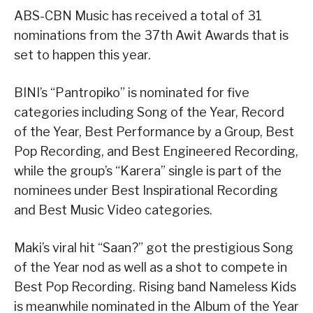
ABS-CBN Music has received a total of 31
nominations from the 37th Awit Awards that is
set to happen this year.
BINI’s “Pantropiko” is nominated for five
categories including Song of the Year, Record
of the Year, Best Performance by a Group, Best
Pop Recording, and Best Engineered Recording,
while the group’s “Karera” single is part of the
nominees under Best Inspirational Recording
and Best Music Video categories.
Maki’s viral hit “Saan?” got the prestigious Song
of the Year nod as well as a shot to compete in
Best Pop Recording. Rising band Nameless Kids
is meanwhile nominated in the Album of the Year