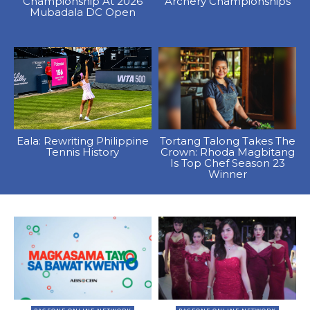
Championship At 2026
Archery Championships
Mubadala DC Open
Eala: Rewriting Philippine
Tortang Talong Takes The
Tennis History
Crown: Rhoda Magbitang
Is Top Chef Season 23
Winner