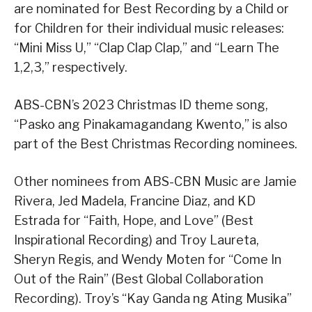
are nominated for Best Recording by a Child or
for Children for their individual music releases:
“Mini Miss U,” “Clap Clap Clap,” and “Learn The
1,2,3,” respectively.
ABS-CBN’s 2023 Christmas ID theme song,
“Pasko ang Pinakamagandang Kwento,” is also
part of the Best Christmas Recording nominees.
Other nominees from ABS-CBN Music are Jamie
Rivera, Jed Madela, Francine Diaz, and KD
Estrada for “Faith, Hope, and Love” (Best
Inspirational Recording) and Troy Laureta,
Sheryn Regis, and Wendy Moten for “Come In
Out of the Rain” (Best Global Collaboration
Recording). Troy’s “Kay Ganda ng Ating Musika”