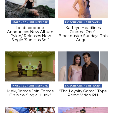
PAGEONE ONLINE NETWORK
PAGEONE ONLINE NETWORK
beabadoobee
Kathryn Headlines
Announces New Album
Cinema One’s
‘Pylon,’ Releases New
Blockbuster Sundays This
Single ‘Sun Has Set’
August
PAGEONE ONLINE NETWORK
PAGEONE ONLINE NETWORK
Maki, James Join Forces
“The Loyalty Game” Tops
On New Single “Luck”
Prime Video PH