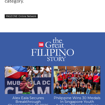
category.
PAGEONE Online Network
Alex Eala Secures
Philippine Wins 30 Medals
Breakthrough
In Singapore Youth