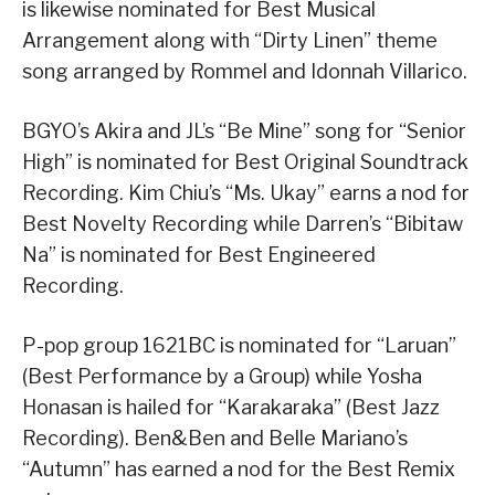
is likewise nominated for Best Musical
Arrangement along with “Dirty Linen” theme
song arranged by Rommel and Idonnah Villarico.
BGYO’s Akira and JL’s “Be Mine” song for “Senior
High” is nominated for Best Original Soundtrack
Recording. Kim Chiu’s “Ms. Ukay” earns a nod for
Best Novelty Recording while Darren’s “Bibitaw
Na” is nominated for Best Engineered
Recording.
P-pop group 1621BC is nominated for “Laruan”
(Best Performance by a Group) while Yosha
Honasan is hailed for “Karakaraka” (Best Jazz
Recording). Ben&Ben and Belle Mariano’s
“Autumn” has earned a nod for the Best Remix