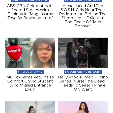
PAGEONE ONLINE NETWORK
PAGEONE ONLINE NETWORK
ABS-CBN Celebrates Its
Alexa Ilacad And The
Shared Stories With
S.O.S.H. Girls Near Their
Filipinos In “Magkasama
Redemption Behind The
Tayo Sa Bawat Kwento”
Photo Leaks Fallout In
The Finale Of “Miss
Behave”
#THEGOODFILIPINO
PAGEONE ONLINE NETWORK
MC Taxi Rider Returns To
Hollywood-Filmed Filipino
Comfort Crying Student
Series “Nurse The Dead”
Who Missed Entrance
Heads To Season Finale
Exam
On iWant