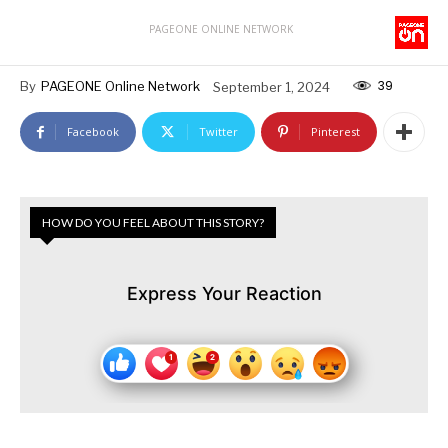
PAGEONE ONLINE NETWORK
39
By
PAGEONE Online Network
September 1, 2024
Facebook
Twitter
Pinterest
HOW DO YOU FEEL ABOUT THIS STORY?
Express Your Reaction