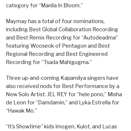
category for “Manila In Bloom.”
Maymay has a total of four nominations,
including Best Global Collaboration Recording
and Best Remix Recording for “Autodeadma”
featuring Wooseok of Pentagon and Best
Regional Recording and Best Engineered
Recording for “Tsada Mahigugma.”
Three up-and-coming Kapamilya singers have
also received nods for Best Performance by a
New Solo Artist: JEL REY for “hele pono,” Misha
de Leon for “Damdamin,” and Lyka Estrella for
“Hawak Mo.”
“It’s Showtime” kids Imogen, Kulot, and Lucas